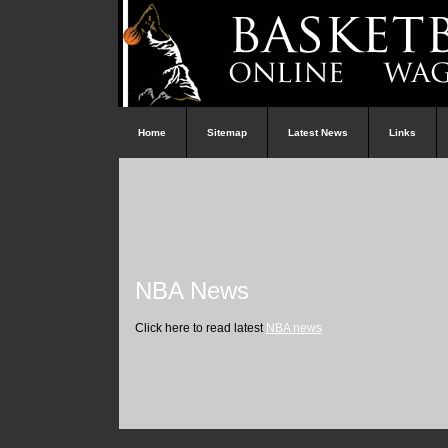
Home
Sitemap
Latest News
Links
NBA News
Click here to read latest
NBA news